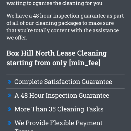
waiting to oganise the cleaning for you.
We have a 48 hour inspection guarantee as part
of all of our cleaning packages to make sure
that you’re totally content with the assistance
we offer.
Box Hill North Lease Cleaning
starting from only [min_fee]
Complete Satisfaction Guarantee
A 48 Hour Inspection Guarantee
More Than 35 Cleaning Tasks
We Provide Flexible Payment