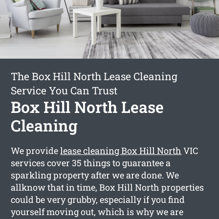
The Box Hill North Lease Cleaning
Service You Can Trust
Box Hill North Lease
Cleaning
We provide
lease cleaning Box Hill North
VIC
services cover 35 things to guarantee a
sparkling property after we are done. We
allknow that in time, Box Hill North properties
could be very grubby, especially if you find
yourself moving out, which is why we are