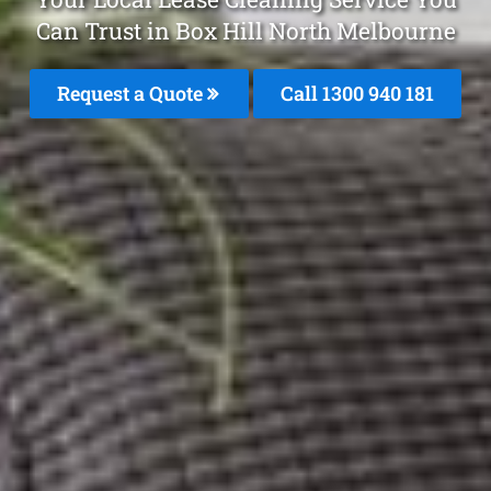
Can Trust in Box Hill North Melbourne
Request a Quote
Call 1300 940 181