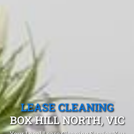
LEASE CLEANING
BOX HILL NORTH, VIC
Your Local Lease Cleaning Service You