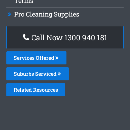
Terms
Pro Cleaning Supplies
Call Now 1300 940 181
Services Offered
Suburbs Serviced
Related Resources