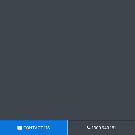
CONTACT US
1300 940 181