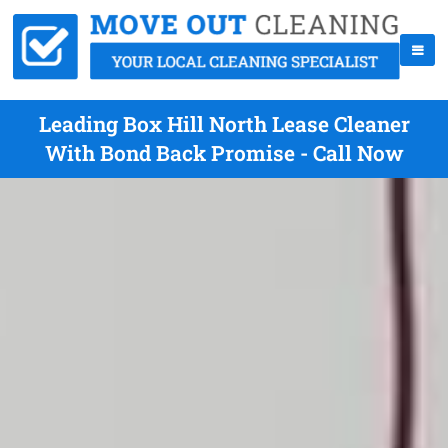
Leading Box Hill North Lease Cleaner
With Bond Back Promise - Call Now