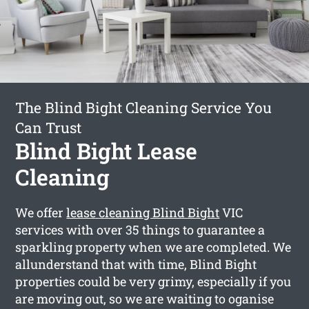
The Blind Bight Cleaning Service You
Can Trust
Blind Bight Lease
Cleaning
We offer
lease cleaning Blind Bight
VIC
services with over 35 things to guarantee a
sparkling property when we are completed. We
allunderstand that with time, Blind Bight
properties could be very grimy, especially if you
are moving out, so we are waiting to oganise