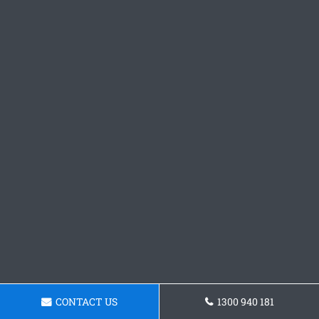
CONTACT US
1300 940 181