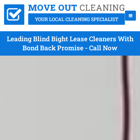
Leading Blind Bight Lease Cleaners With
Bond Back Promise - Call Now