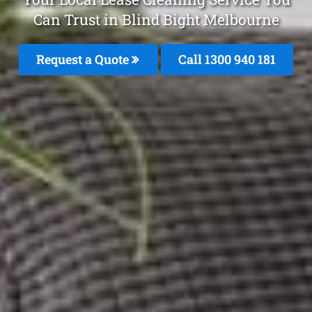
Can Trust in Blind Bight Melbourne
Request a Quote
Call 1300 940 181