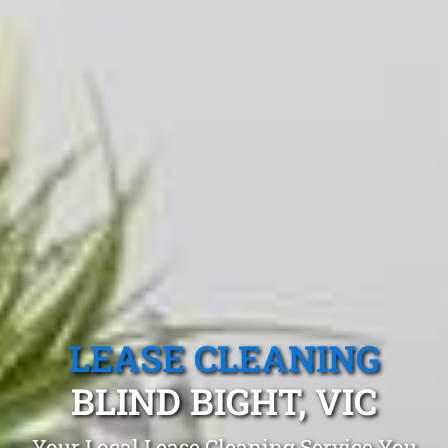
LEASE CLEANING
BLIND BIGHT, VIC
Your Local Lease Cleaning Service You