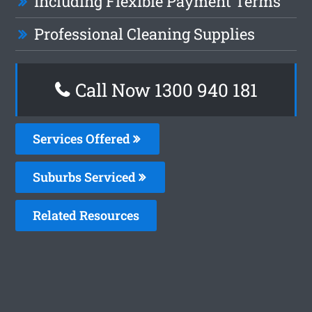
Including Flexible Payment Terms
Professional Cleaning Supplies
Call Now 1300 940 181
Services Offered
Suburbs Serviced
Related Resources