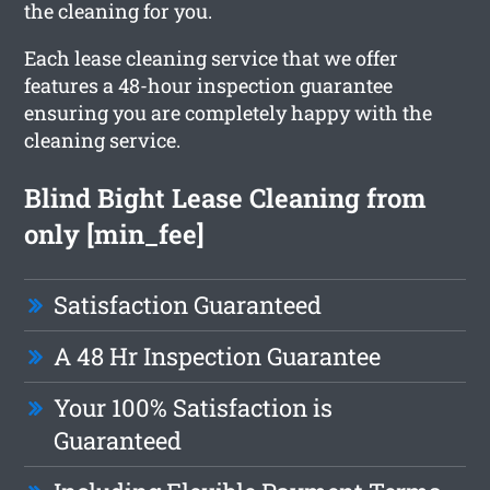
the cleaning for you.
Each lease cleaning service that we offer
features a 48-hour inspection guarantee
ensuring you are completely happy with the
cleaning service.
Blind Bight Lease Cleaning from
only [min_fee]
Satisfaction Guaranteed
A 48 Hr Inspection Guarantee
Your 100% Satisfaction is
Guaranteed