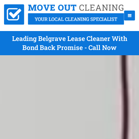
Leading Belgrave Lease Cleaner With
Bond Back Promise - Call Now