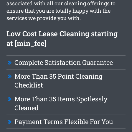
associated with all our cleaning offerings to
ensure that you are totally happy with the
services we provide you with.
Low Cost Lease Cleaning starting
at [min_fee]
Complete Satisfaction Guarantee
More Than 35 Point Cleaning
Checklist
More Than 35 Items Spotlessly
Cleaned
Payment Terms Flexible For You