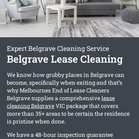
Expert Belgrave Cleaning Service
Belgrave Lease Cleaning
We know how grubby places in Belgrave can
become, specifically when exiting and that’s
why Melbournes End of Lease Cleaners
Belgrave supplies a comprehensive
lease
cleaning Belgrave
VIC package that covers
more than 35+ areas to be certain the residence
is pristine when done.
We have a 48-hour inspection guarantee