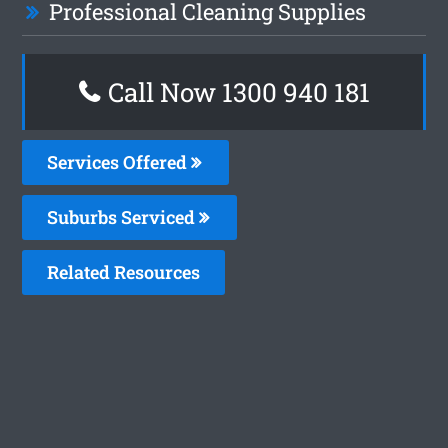
Professional Cleaning Supplies
Call Now 1300 940 181
Services Offered
Suburbs Serviced
Related Resources