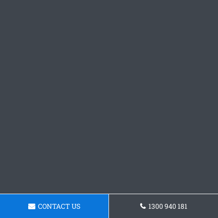
CONTACT US
1300 940 181