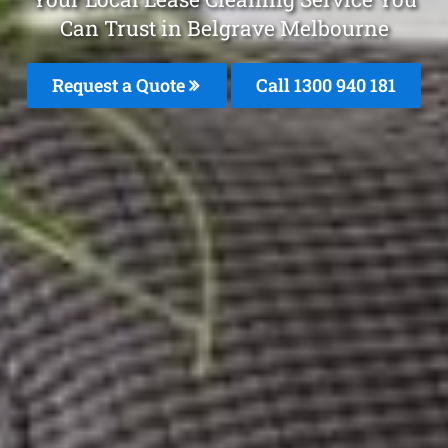
Can Trust in Belgrave Melbourne
Request a Quote
Call 1300 940 181