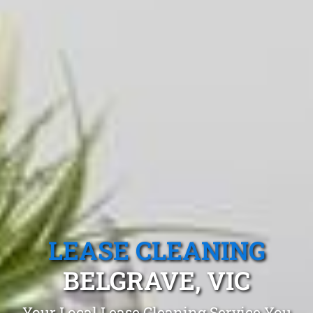
LEASE CLEANING
BELGRAVE, VIC
Your Local Lease Cleaning Service You