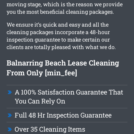
moving stage, which is the reason we provide
you the most beneficial cleaning packages.
We ensure it’s quick and easy and all the
cleaning packages incorporate a 48-hour
inspection guarantee to make certain our
clients are totally pleased with what we do.
Balnarring Beach Lease Cleaning
From Only [min_fee]
A 100% Satisfaction Guarantee That
You Can Rely On
Full 48 Hr Inspection Guarantee
Over 35 Cleaning Items