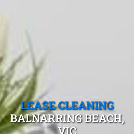
LEASE CLEANING
BALNARRING BEACH,
VIC