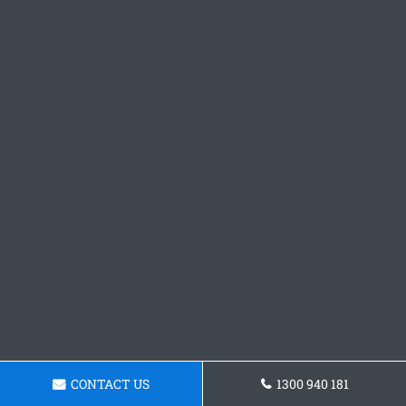
CONTACT US
1300 940 181