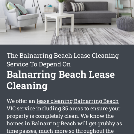
The Balnarring Beach Lease Cleaning
Service To Depend On
Balnarring Beach Lease
Cleaning
We offer an
lease cleaning Balnarring Beach
VIC service including 35 areas to ensure your
property is completely clean. We know the
homes in Balnarring Beach will get grubby as
time passes, much more so throughout the