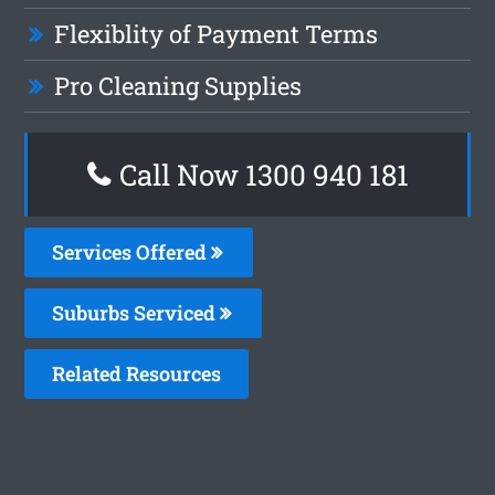
Flexiblity of Payment Terms
Pro Cleaning Supplies
Call Now 1300 940 181
Services Offered
Suburbs Serviced
Related Resources