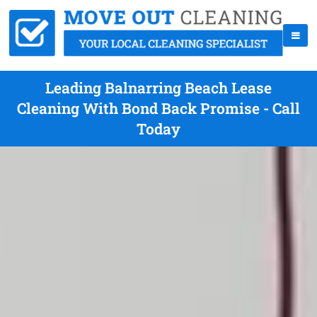
Leading Balnarring Beach Lease
Cleaning With Bond Back Promise - Call
Today