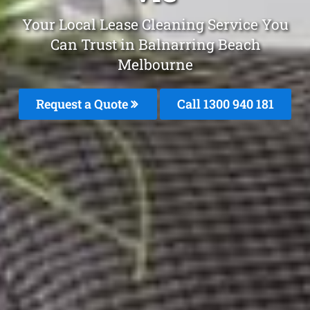
Your Local Lease Cleaning Service You
Can Trust in Balnarring Beach
Melbourne
Request a Quote
Call 1300 940 181