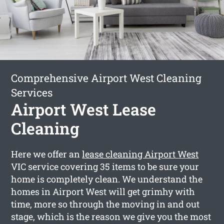
Comprehensive Airport West Cleaning
Services
Airport West Lease
Cleaning
Here we offer an
lease cleaning Airport West
VIC service covering 35 items to be sure your
home is completely clean. We understand the
homes in Airport West will get grimhy with
time, more so through the moving in and out
stage, which is the reason we give you the most