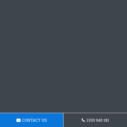
CONTACT US
1300 940 181