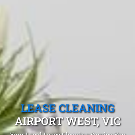
LEASE CLEANING
AIRPORT WEST, VIC
Your Local Lease Cleaning Service You