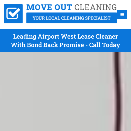
Leading Airport West Lease Cleaner
With Bond Back Promise - Call Today