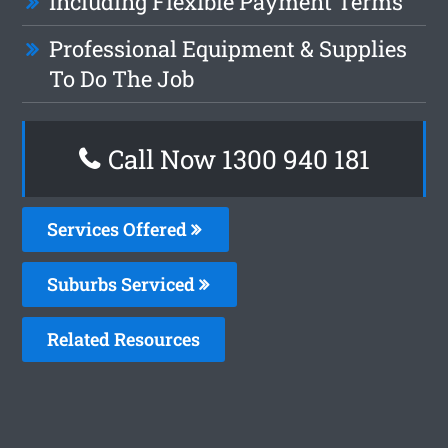
Including Flexible Payment Terms
Professional Equipment & Supplies
To Do The Job
Call Now 1300 940 181
Services Offered
Suburbs Serviced
Related Resources