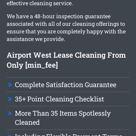
effective cleaning service.
We have a 48-hour inspection guarantee
associated with all of our cleaning offerings to
ensure that you are completely happy with the
assistance we provide.
Airport West Lease Cleaning From
Only [min_fee]
Complete Satisfaction Guarantee
35+ Point Cleaning Checklist
More Than 35 Items Spotlessly
Cleaned