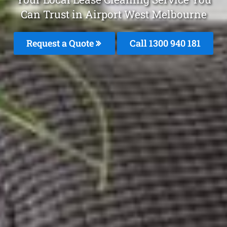
Can Trust in Airport West Melbourne
Request a Quote
Call 1300 940 181