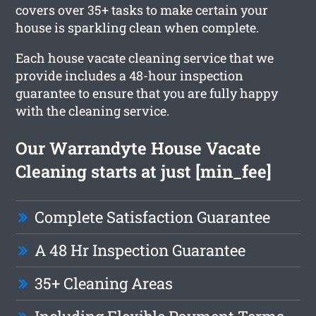
covers over 35+ tasks to make certain your
house is sparkling clean when complete.
Each house vacate cleaning service that we
provide includes a 48-hour inspection
guarantee to ensure that you are fully happy
with the cleaning service.
Our Warrandyte House Vacate
Cleaning starts at just [min_fee]
Complete Satisfaction Guarantee
A 48 Hr Inspection Guarantee
35+ Cleaning Areas