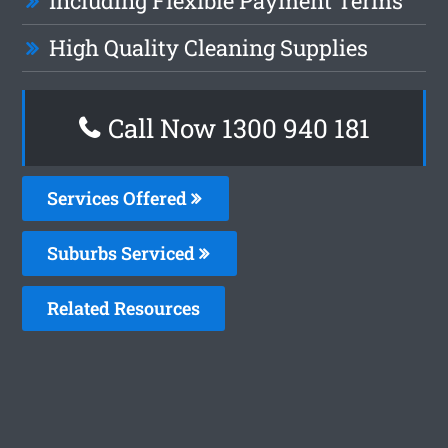
Including Flexible Payment Terms
High Quality Cleaning Supplies
Call Now 1300 940 181
Services Offered
Suburbs Serviced
Related Resources