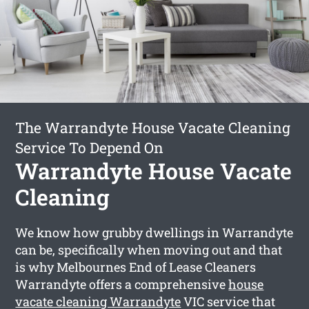
The Warrandyte House Vacate Cleaning
Service To Depend On
Warrandyte House Vacate
Cleaning
We know how grubby dwellings in Warrandyte
can be, specifically when moving out and that
is why Melbournes End of Lease Cleaners
Warrandyte offers a comprehensive
house
vacate cleaning Warrandyte
VIC service that