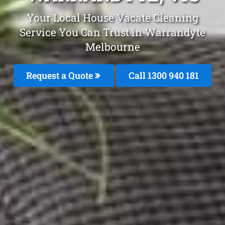
Your Local House Vacate Cleaning
Service You Can Trust in Warrandyte
Melbourne
Request a Quote
Call 1300 940 181