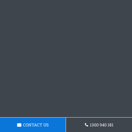
CONTACT US
1300 940 181