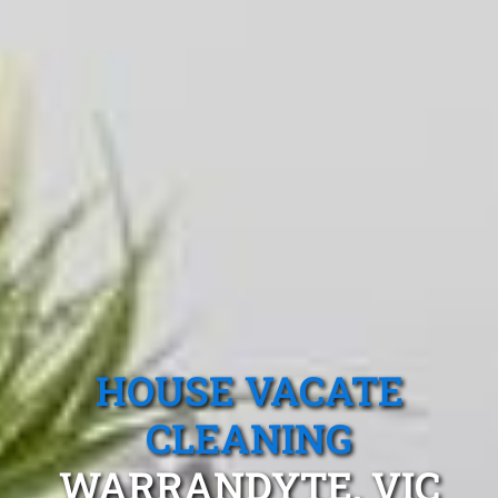
HOUSE VACATE
CLEANING
WARRANDYTE, VIC