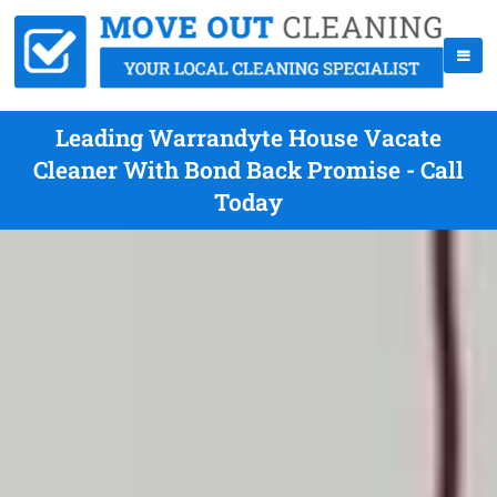
Leading Warrandyte House Vacate
Cleaner With Bond Back Promise - Call
Today