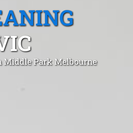
EANING
VIC
in Middle Park Melbourne