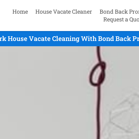
Home
House Vacate Cleaner
Bond Back Pro
Request a Quo
rk House Vacate Cleaning With Bond Back Pr