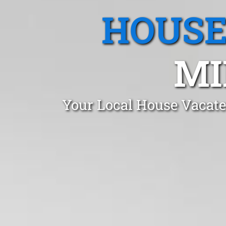
HOUSE
MI
Your Local House Vacate