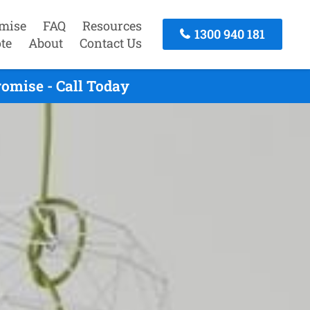
mise
FAQ
Resources
1300 940 181
te
About
Contact Us
omise - Call Today