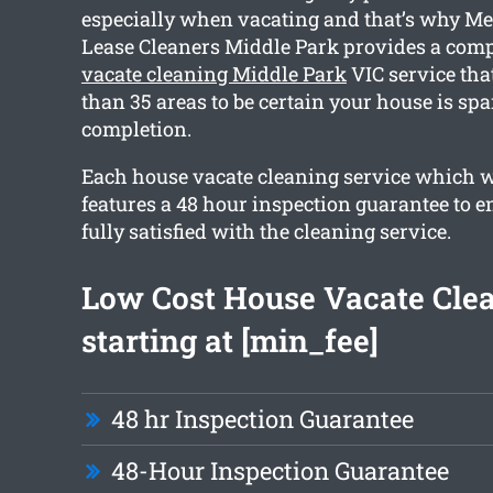
especially when vacating and that’s why Me
Lease Cleaners Middle Park provides a co
vacate cleaning Middle Park
VIC service tha
than 35 areas to be certain your house is sp
completion.
Each house vacate cleaning service which 
features a 48 hour inspection guarantee to e
fully satisfied with the cleaning service.
Low Cost House Vacate Cle
starting at [min_fee]
48 hr Inspection Guarantee
48-Hour Inspection Guarantee