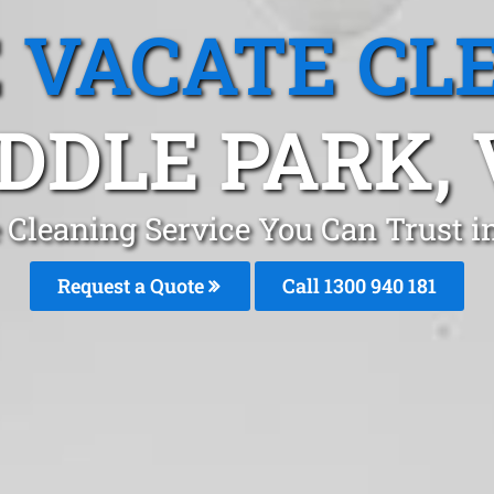
 VACATE CL
DDLE PARK, 
 Cleaning Service You Can Trust 
Request a Quote
Call 1300 940 181