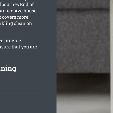
lbournes End of
mprehensive
house
t covers more
arkling clean on
we provide
nsure that you are
aning