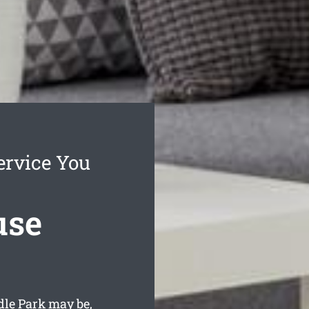
ervice You
use
dle Park may be,