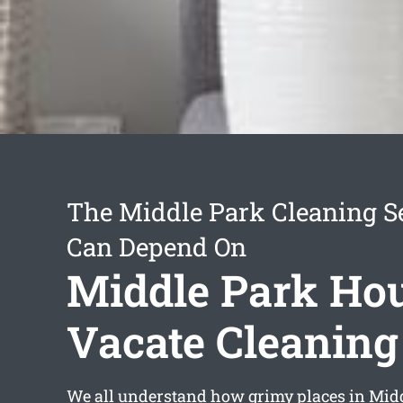
The Middle Park Cleaning S
Can Depend On
Middle Park Ho
Vacate Cleaning
We all understand how grimy places in Mid