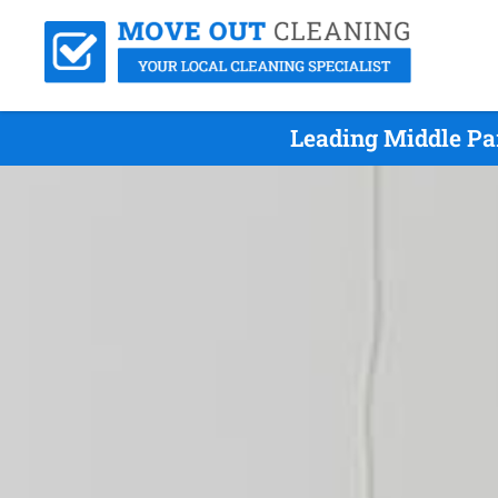
Leading Middle Pa