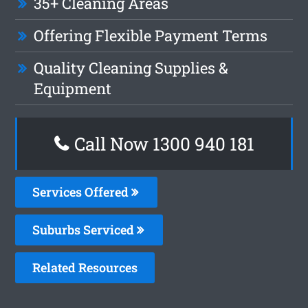
35+ Cleaning Areas
Offering Flexible Payment Terms
Quality Cleaning Supplies &
Equipment
Call Now 1300 940 181
Services Offered
Suburbs Serviced
Related Resources