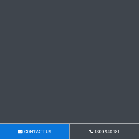
CONTACT US
1300 940 181