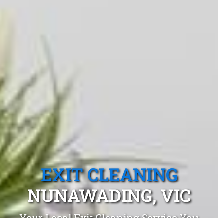
EXIT CLEANING
NUNAWADING, VIC
Your Local Exit Cleaning Service You