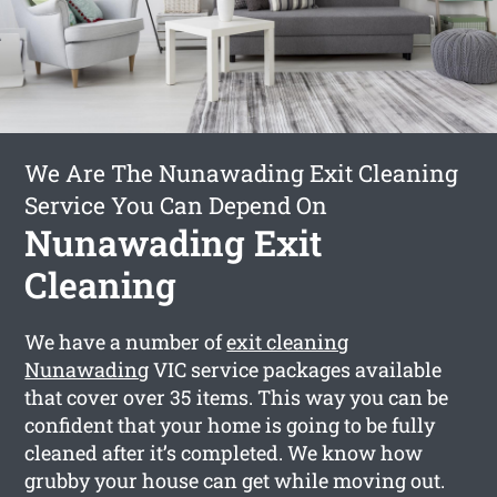
We Are The Nunawading Exit Cleaning
Service You Can Depend On
Nunawading Exit
Cleaning
We have a number of
exit cleaning
Nunawading
VIC service packages available
that cover over 35 items. This way you can be
confident that your home is going to be fully
cleaned after it’s completed. We know how
grubby your house can get while moving out.