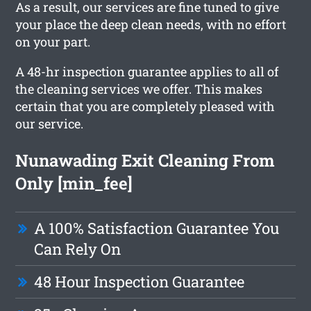
As a result, our services are fine tuned to give
your place the deep clean needs, with no effort
on your part.
A 48-hr inspection guarantee applies to all of
the cleaning services we offer. This makes
certain that you are completely pleased with
our service.
Nunawading Exit Cleaning From
Only [min_fee]
A 100% Satisfaction Guarantee You
Can Rely On
48 Hour Inspection Guarantee