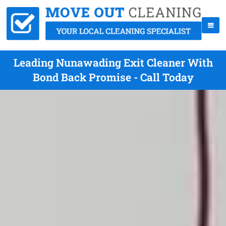
Leading Nunawading Exit Cleaner With
Bond Back Promise - Call Today