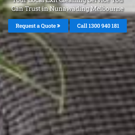
Can Trust in Nunawading Melbourne
Request a Quote
Call 1300 940 181