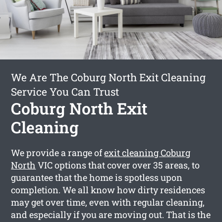
We Are The Coburg North Exit Cleaning
Service You Can Trust
Coburg North Exit
Cleaning
We provide a range of
exit cleaning Coburg
North
VIC options that cover over 35 areas, to
guarantee that the home is spotless upon
completion. We all know how dirty residences
may get over time, even with regular cleaning,
and especially if you are moving out. That is the