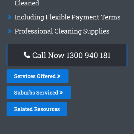
Cleaned
Including Flexible Payment Terms
Professional Cleaning Supplies
Call Now 1300 940 181
Services Offered
Suburbs Serviced
Related Resources