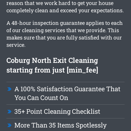
reason that we work hard to get your house
completely clean and exceed your expectations.
A 48-hour inspection guarantee applies to each
of our cleaning services that we provide. This
makes sure that you are fully satisfied with our
service.
Coburg North Exit Cleaning
starting from just [min_fee]
A 100% Satisfaction Guarantee That
You Can Count On
35+ Point Cleaning Checklist
More Than 35 Items Spotlessly