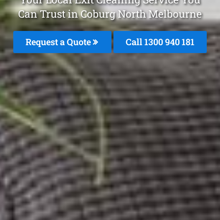
Can Trust in Coburg North Melbourne
Request a Quote
Call 1300 940 181