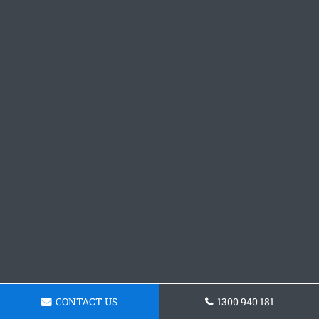
CONTACT US
1300 940 181