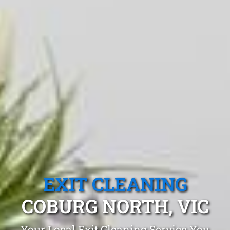
EXIT CLEANING
COBURG NORTH, VIC
Your Local Exit Cleaning Service You