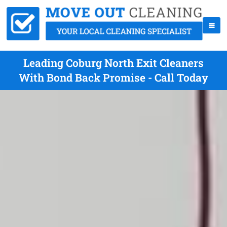
Leading Coburg North Exit Cleaners
With Bond Back Promise - Call Today