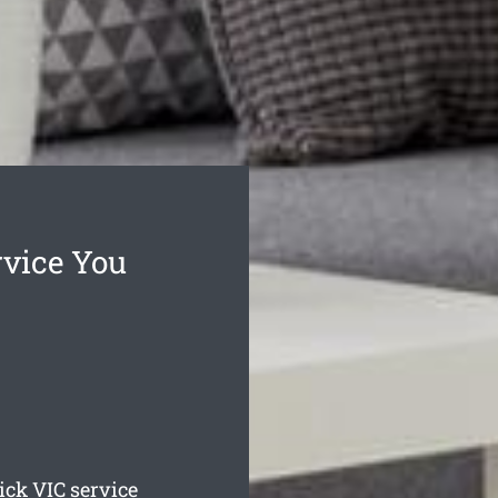
vice You
ick
VIC service