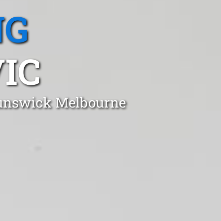
NG
IC
Brunswick Melbourne