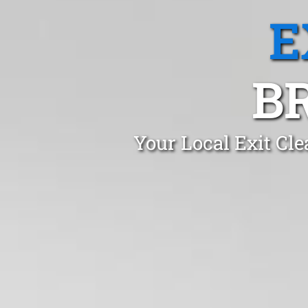
E
B
Your Local Exit Cl