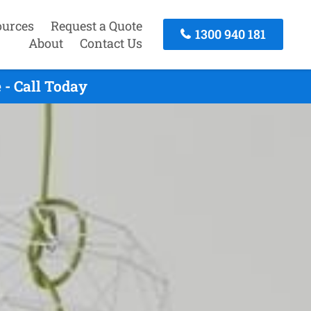
ources
Request a Quote
1300 940 181
About
Contact Us
- Call Today