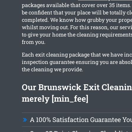
packages available that cover over 35 items
be confident that your place will be totally c
completed. We know how grubby your proper
whilst moving out. For this reason, our servi
to give your home the cleaning requirement
from you.
Each exit cleaning package that we have in
inspection guarantee ensuring you are abso
the cleaning we provide.
Our Brunswick Exit Cleaning
merely [min_fee]
A 100% Satisfaction Guarantee Yo