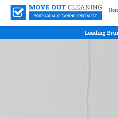
Ho
Leading Bru