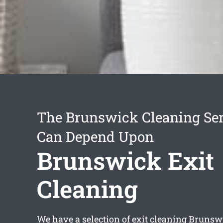
The Brunswick Cleaning Ser
Can Depend Upon
Brunswick Exit
Cleaning
We have a selection of
exit cleaning Brunsw