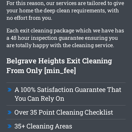
For this reason, our services are tailored to give
your home the deep clean requirements, with
no effort from you.
Each exit cleaning package which we have has
a 48 hour inspection guarantee ensuring you
are totally happy with the cleaning service.
Belgrave Heights Exit Cleaning
From Only [min_fee]
A 100% Satisfaction Guarantee That
You Can Rely On
Over 35 Point Cleaning Checklist
35+ Cleaning Areas