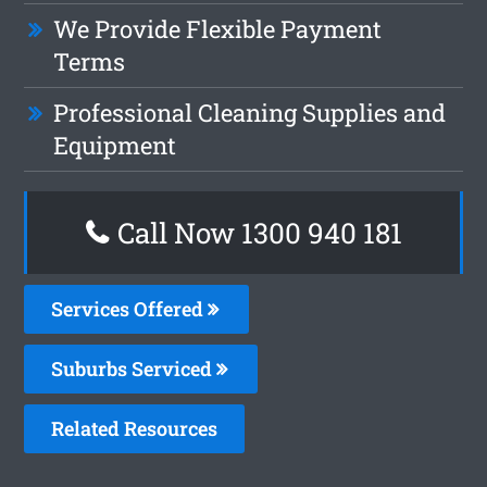
We Provide Flexible Payment
Terms
Professional Cleaning Supplies and
Equipment
Call Now 1300 940 181
Services Offered
Suburbs Serviced
Related Resources