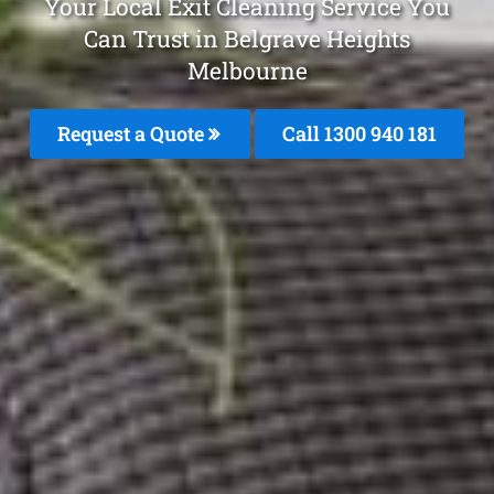
Your Local Exit Cleaning Service You
Can Trust in Belgrave Heights
Melbourne
Request a Quote
Call 1300 940 181