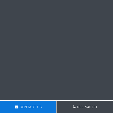
CONTACT US
1300 940 181