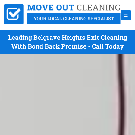
Leading Belgrave Heights Exit Cleaning
With Bond Back Promise - Call Today