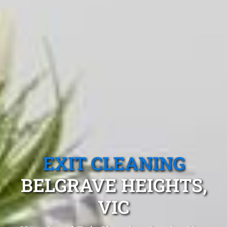
EXIT CLEANING
BELGRAVE HEIGHTS,
VIC