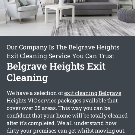
Our Company Is The Belgrave Heights
Exit Cleaning Service You Can Trust
Belgrave Heights Exit
Cleaning
We have a selection of
exit cleaning Belgrave
Heights
VIC service packages available that
cover over 35 areas. This way you can be
confident that your home will be totally cleaned
after it’s completed. We all understand how
dirty your premises can get whilst moving out.