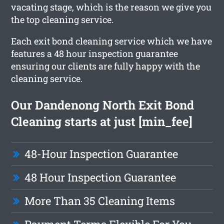
vacating stage, which is the reason we give you
the top cleaning service.
Each exit bond cleaning service which we have
features a 48 hour inspection guarantee
ensuring our clients are fully happy with the
cleaning service.
Our Dandenong North Exit Bond
Cleaning starts at just [min_fee]
48-Hour Inspection Guarantee
48 Hour Inspection Guarantee
More Than 35 Cleaning Items