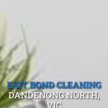
EXIT BOND CLEANING
DANDENONG NORTH,
VIC