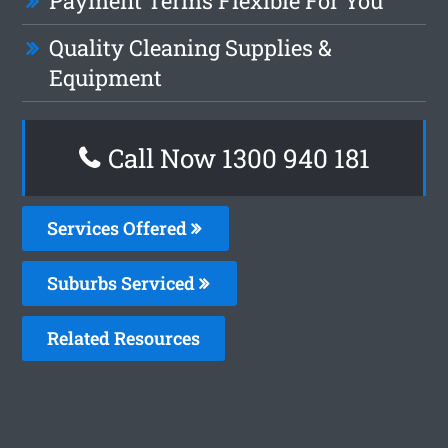
Payment Terms Flexible For You
Quality Cleaning Supplies &
Equipment
Call Now 1300 940 181
Services Offered
Suburbs Serviced
Related Resources