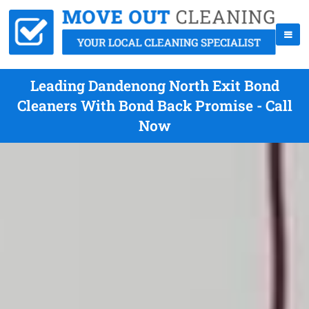
Leading Dandenong North Exit Bond
Cleaners With Bond Back Promise - Call
Now