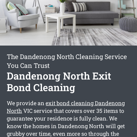
The Dandenong North Cleaning Service
You Can Trust
Dandenong North Exit
Bond Cleaning
We provide an
exit bond cleaning Dandenong
North
VIC service that covers over 35 items to
guarantee your residence is fully clean. We
know the homes in Dandenong North will get
grubby over time, even more so through the