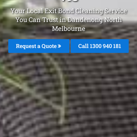
Your Local Exit Bond Cleaning Service
You Can Trust in Dandenong North
Melbourne
Request a Quote
Call 1300 940 181