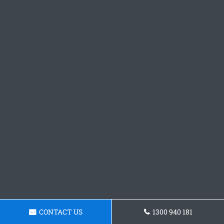
CONTACT US
1300 940 181