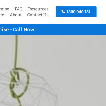
mise
FAQ
Resources
1300 940 181
te
About
Contact Us
ise - Call Now