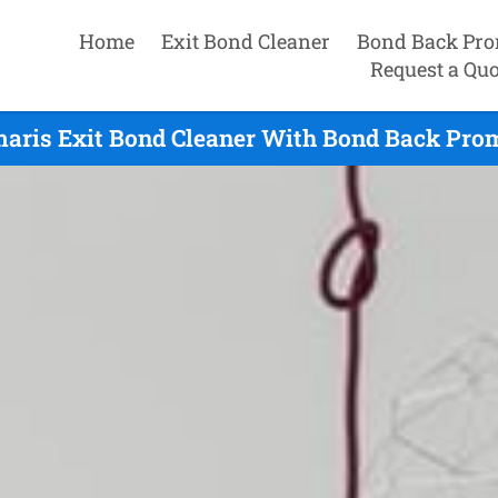
Home
Exit Bond Cleaner
Bond Back Pro
Request a Quo
aris Exit Bond Cleaner With Bond Back Prom