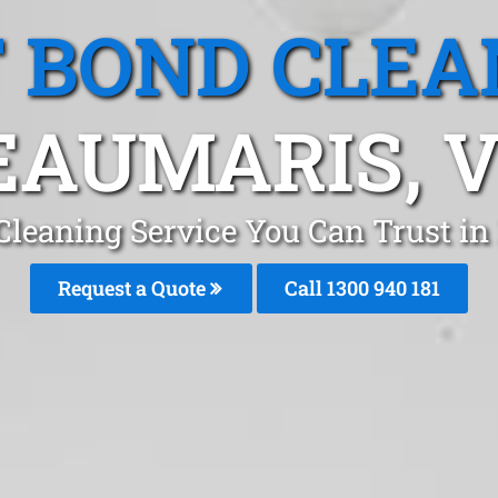
T BOND CLEA
EAUMARIS, V
 Cleaning Service You Can Trust i
Request a Quote
Call 1300 940 181