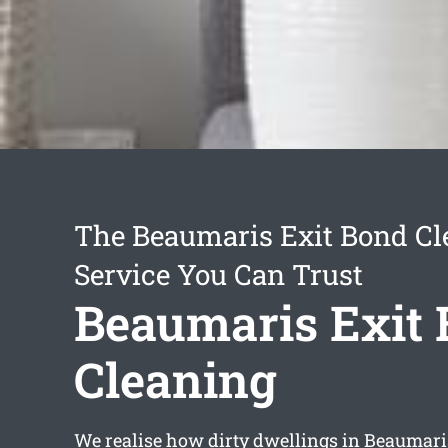
The Beaumaris Exit Bond Cl
Service You Can Trust
Beaumaris Exit
Cleaning
We realise how dirty dwellings in Beaumar