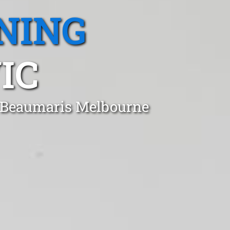
NING
IC
n Beaumaris Melbourne