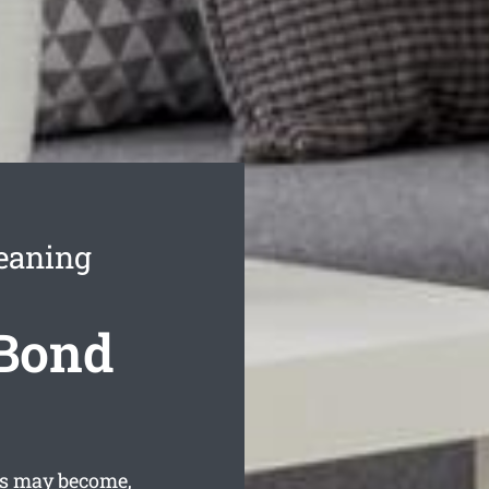
eaning
 Bond
is may become,