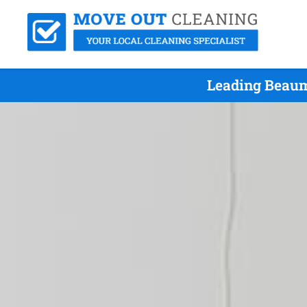
Leading Beaum