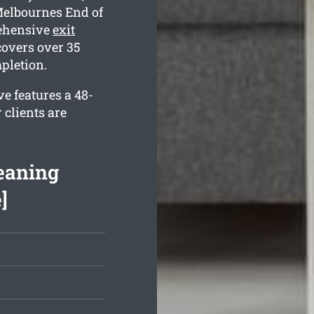
Melbournes End of
rehensive
exit
covers over 35
mpletion.
e features a 48-
 clients are
eaning
]