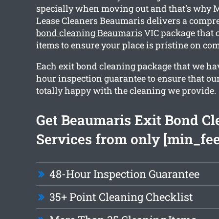
specially when moving out and that’s why 
Lease Cleaners Beaumaris delivers a comp
bond cleaning Beaumaris
VIC package that 
items to ensure your place is pristine on co
Each exit bond cleaning package that we hav
hour inspection guarantee to ensure that our
totally happy with the cleaning we provide.
Get Beaumaris Exit Bond Cl
Services from only [min_fee
48-Hour Inspection Guarantee
35+ Point Cleaning Checklist