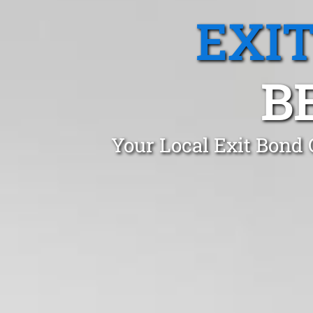
EXI
B
Your Local Exit Bond