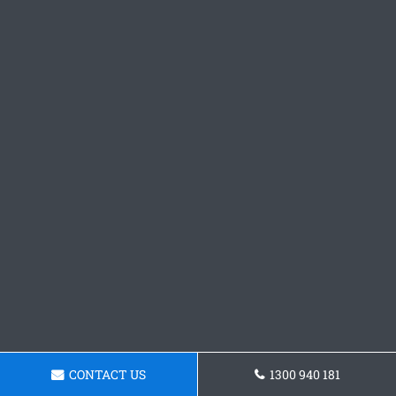
CONTACT US
1300 940 181