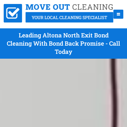
Leading Altona North Exit Bond
Cleaning With Bond Back Promise - Call
Today