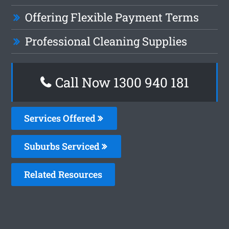
Offering Flexible Payment Terms
Professional Cleaning Supplies
Call Now 1300 940 181
Services Offered
Suburbs Serviced
Related Resources