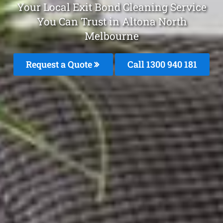
Your Local Exit Bond Cleaning Service
You Can Trust in Altona North
Melbourne
Request a Quote
Call 1300 940 181