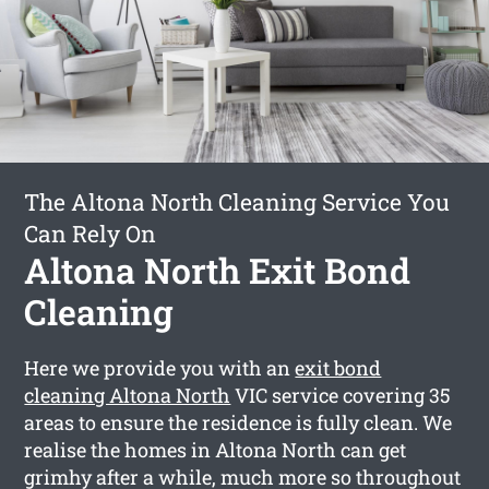
The Altona North Cleaning Service You
Can Rely On
Altona North Exit Bond
Cleaning
Here we provide you with an
exit bond
cleaning Altona North
VIC service covering 35
areas to ensure the residence is fully clean. We
realise the homes in Altona North can get
grimhy after a while, much more so throughout