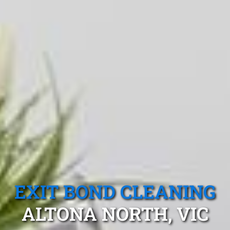
EXIT BOND CLEANING
ALTONA NORTH, VIC