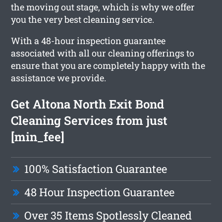
the moving out stage, which is why we offer
you the very best cleaning service.
With a 48-hour inspection guarantee
associated with all our cleaning offerings to
ensure that you are completely happy with the
assistance we provide.
Get Altona North Exit Bond
Cleaning Services from just
[min_fee]
100% Satisfaction Guarantee
48 Hour Inspection Guarantee
Over 35 Items Spotlessly Cleaned