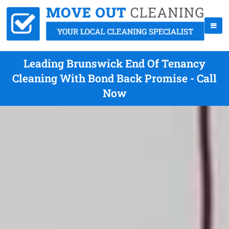
Leading Brunswick End Of Tenancy
Cleaning With Bond Back Promise - Call
Now