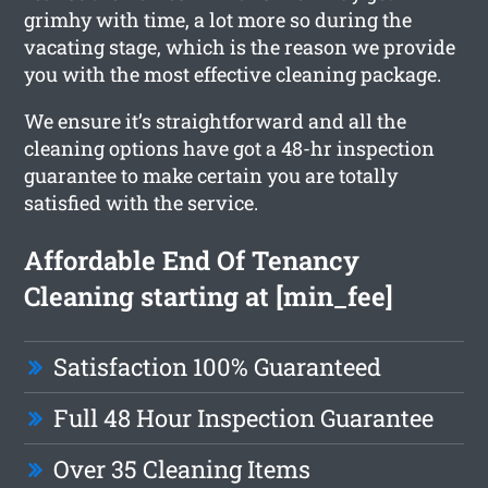
grimhy with time, a lot more so during the
vacating stage, which is the reason we provide
you with the most effective cleaning package.
We ensure it’s straightforward and all the
cleaning options have got a 48-hr inspection
guarantee to make certain you are totally
satisfied with the service.
Affordable End Of Tenancy
Cleaning starting at [min_fee]
Satisfaction 100% Guaranteed
Full 48 Hour Inspection Guarantee
Over 35 Cleaning Items