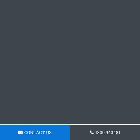
CONTACT US
1300 940 181