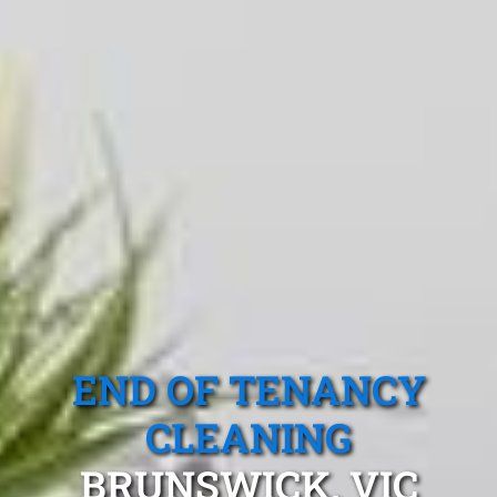
END OF TENANCY
CLEANING
BRUNSWICK, VIC