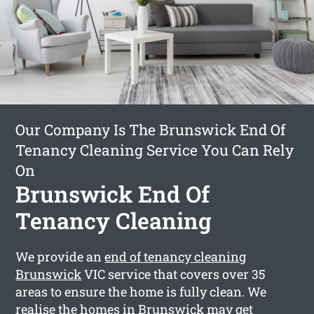
Our Company Is The Brunswick End Of
Tenancy Cleaning Service You Can Rely
On
Brunswick End Of
Tenancy Cleaning
We provide an
end of tenancy cleaning
Brunswick
VIC service that covers over 35
areas to ensure the home is fully clean. We
realise the homes in Brunswick may get