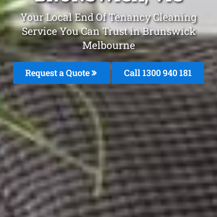
Your Local End Of Tenancy Cleaning
Service You Can Trust in Brunswick
Melbourne
Request a Quote
Call 1300 940 181