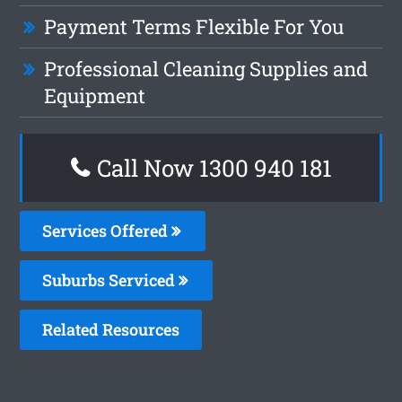
Payment Terms Flexible For You
Professional Cleaning Supplies and
Equipment
Call Now 1300 940 181
Services Offered
Suburbs Serviced
Related Resources