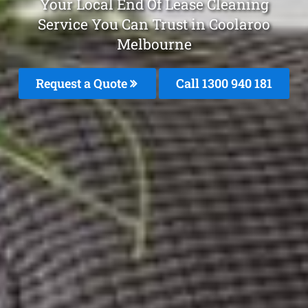
Your Local End Of Lease Cleaning
Service You Can Trust in Coolaroo
Melbourne
Request a Quote
Call 1300 940 181