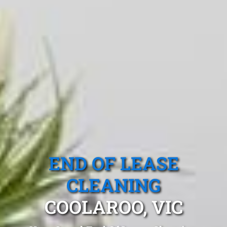
END OF LEASE
CLEANING
COOLAROO, VIC