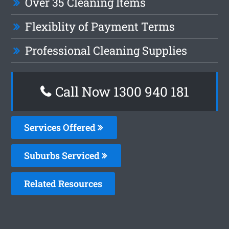
Over 35 Cleaning Items
Flexiblity of Payment Terms
Professional Cleaning Supplies
Call Now 1300 940 181
Services Offered
Suburbs Serviced
Related Resources