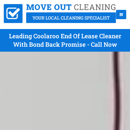
Leading Coolaroo End Of Lease Cleaner
With Bond Back Promise - Call Now