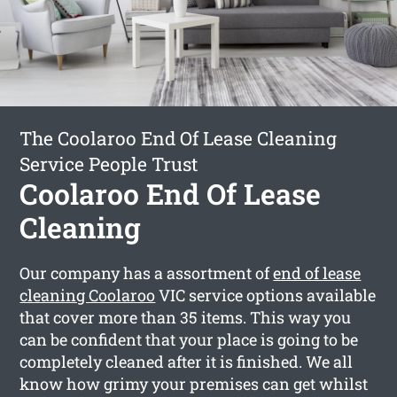
The Coolaroo End Of Lease Cleaning
Service People Trust
Coolaroo End Of Lease
Cleaning
Our company has a assortment of
end of lease
cleaning Coolaroo
VIC service options available
that cover more than 35 items. This way you
can be confident that your place is going to be
completely cleaned after it is finished. We all
know how grimy your premises can get whilst