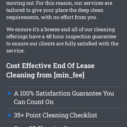
moving out. For this reason, our services are
tailored to give your place the deep clean
requirements, with no effort from you.
We ensure it’s a breeze and all of our cleaning
offerings have a 48 hour inspection guarantee
to ensure our clients are fully satisfied with the
service.
Cost Effective End Of Lease
Cleaning from [min_fee]
A 100% Satisfaction Guarantee You
Can Count On
35+ Point Cleaning Checklist