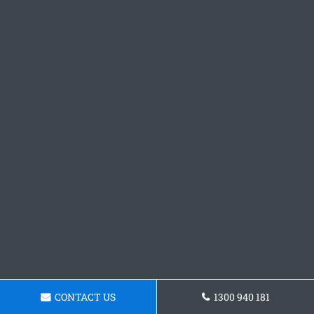
CONTACT US
1300 940 181