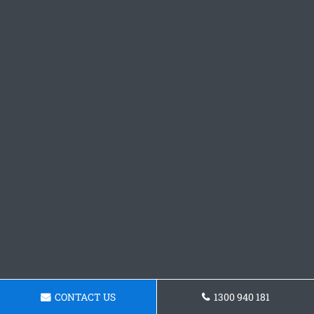
CONTACT US
1300 940 181