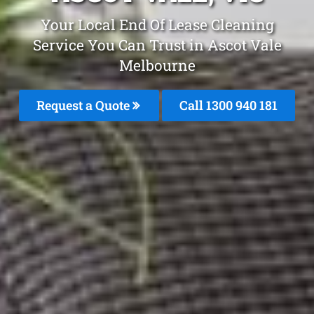
Your Local End Of Lease Cleaning
Service You Can Trust in Ascot Vale
Melbourne
Request a Quote
Call 1300 940 181