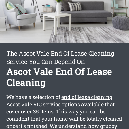
The Ascot Vale End Of Lease Cleaning
Service You Can Depend On
Ascot Vale End Of Lease
Cleaning
We have a selection of
end of lease cleaning
Ascot Vale
VIC service options available that
cover over 35 items. This way you can be
confident that your home will be totally cleaned
once it’s finished. We understand how grubby