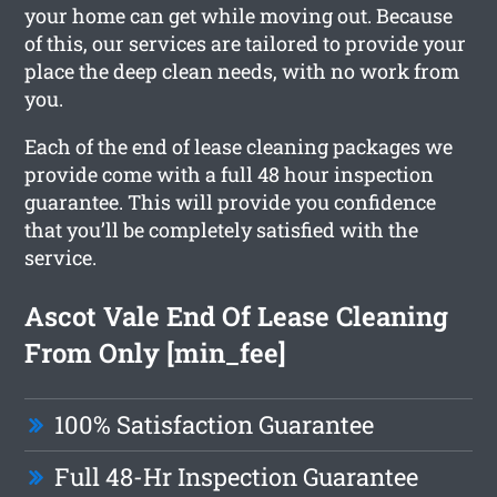
your home can get while moving out. Because
of this, our services are tailored to provide your
place the deep clean needs, with no work from
you.
Each of the end of lease cleaning packages we
provide come with a full 48 hour inspection
guarantee. This will provide you confidence
that you’ll be completely satisfied with the
service.
Ascot Vale End Of Lease Cleaning
From Only [min_fee]
100% Satisfaction Guarantee
Full 48-Hr Inspection Guarantee