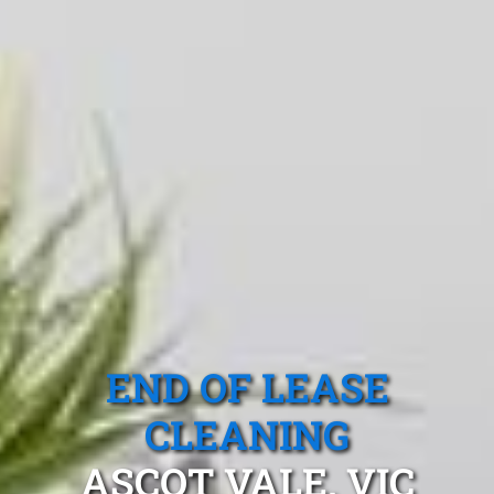
END OF LEASE
CLEANING
ASCOT VALE, VIC