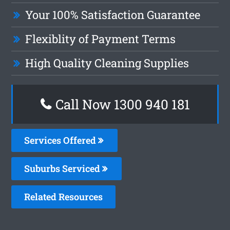
Your 100% Satisfaction Guarantee
Flexiblity of Payment Terms
High Quality Cleaning Supplies
Call Now 1300 940 181
Services Offered
Suburbs Serviced
Related Resources