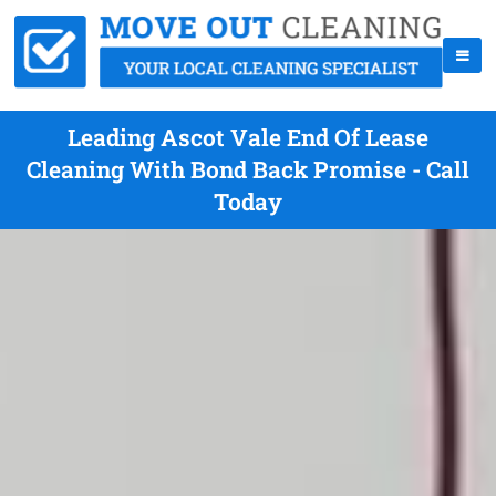
Leading Ascot Vale End Of Lease
Cleaning With Bond Back Promise - Call
Today