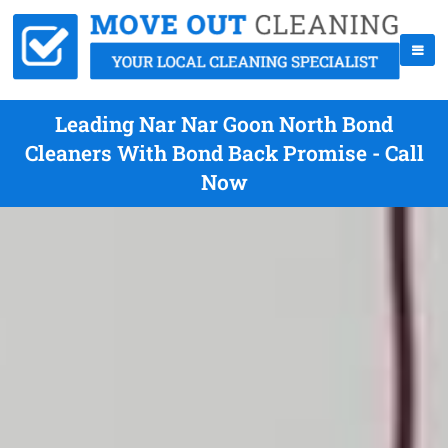
Leading Nar Nar Goon North Bond
Cleaners With Bond Back Promise - Call
Now