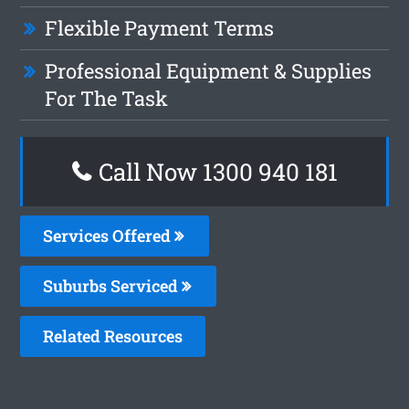
Flexible Payment Terms
Professional Equipment & Supplies
For The Task
Call Now 1300 940 181
Services Offered
Suburbs Serviced
Related Resources