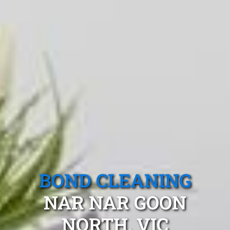
BOND CLEANING
NAR NAR GOON
NORTH, VIC