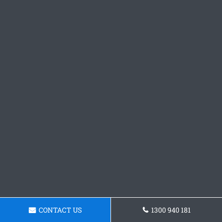
CONTACT US
1300 940 181