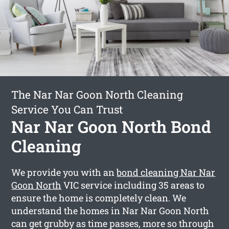
The Nar Nar Goon North Cleaning
Service You Can Trust
Nar Nar Goon North Bond
Cleaning
We provide you with an
bond cleaning Nar Nar
Goon North
VIC service including 35 areas to
ensure the home is completely clean. We
understand the homes in Nar Nar Goon North
can get grubby as time passes, more so through