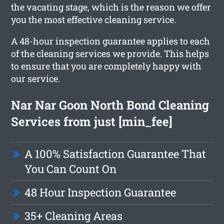
the vacating stage, which is the reason we offer
you the most effective cleaning service.
A 48-hour inspection guarantee applies to each
of the cleaning services we provide. This helps
to ensure that you are completely happy with
our service.
Nar Nar Goon North Bond Cleaning
Services from just [min_fee]
A 100% Satisfaction Guarantee That
You Can Count On
48 Hour Inspection Guarantee
35+ Cleaning Areas