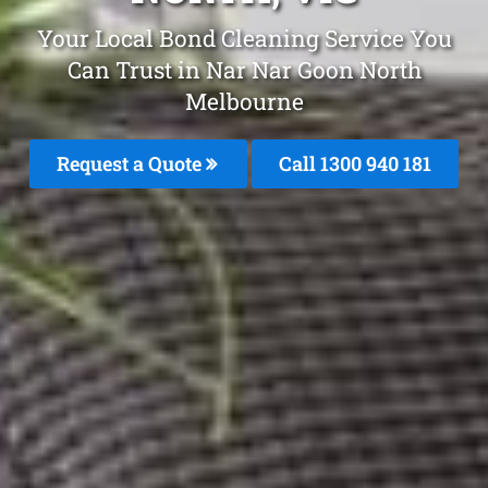
Your Local Bond Cleaning Service You
Can Trust in Nar Nar Goon North
Melbourne
Request a Quote
Call 1300 940 181