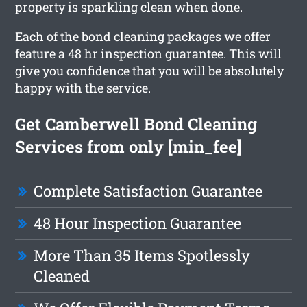
property is sparkling clean when done.
Each of the bond cleaning packages we offer
feature a 48 hr inspection guarantee. This will
give you confidence that you will be absolutely
happy with the service.
Get Camberwell Bond Cleaning
Services from only [min_fee]
Complete Satisfaction Guarantee
48 Hour Inspection Guarantee
More Than 35 Items Spotlessly
Cleaned