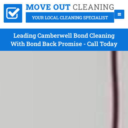
Leading Camberwell Bond Cleaning
With Bond Back Promise - Call Today