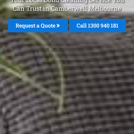
Can Trust in Camberwell Melbourne
Request a Quote
Call 1300 940 181