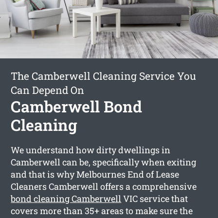
The Camberwell Cleaning Service You
Can Depend On
Camberwell Bond
Cleaning
We understand how dirty dwellings in
Camberwell can be, specifically when exiting
and that is why Melbournes End of Lease
Cleaners Camberwell offers a comprehensive
bond cleaning Camberwell
VIC service that
covers more than 35+ areas to make sure the