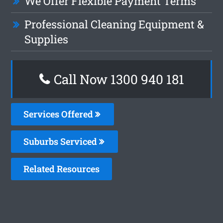
We Offer Flexible Payment Terms
Professional Cleaning Equipment &
Supplies
Call Now 1300 940 181
Services Offered
Suburbs Serviced
Related Resources