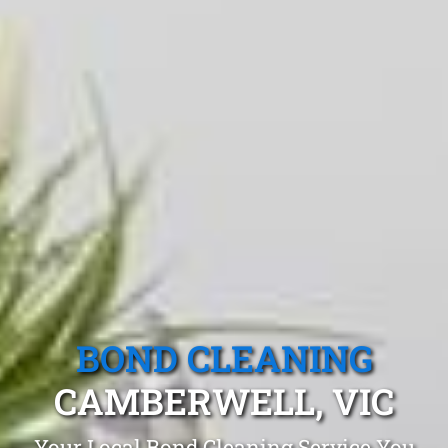
BOND CLEANING
CAMBERWELL, VIC
Your Local Bond Cleaning Service You