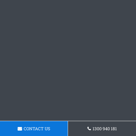
CONTACT US
1300 940 181