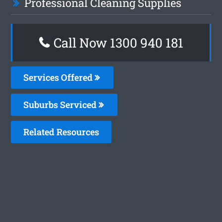
Professional Cleaning Supplies
Call Now 1300 940 181
Services Offered
Suburbs Serviced
Related Resources