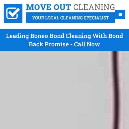
Leading Boneo Bond Cleaning With Bond
Back Promise - Call Now