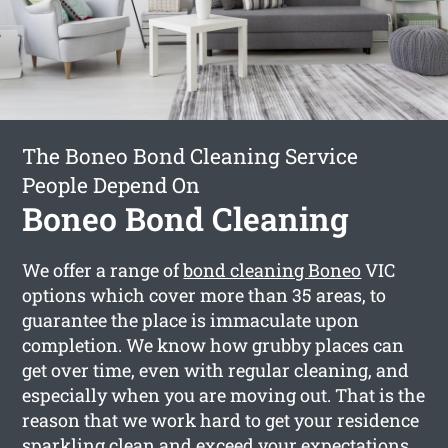
The Boneo Bond Cleaning Service
People Depend On
Boneo Bond Cleaning
We offer a range of
bond cleaning Boneo
VIC
options which cover more than 35 areas, to
guarantee the place is immaculate upon
completion. We know how grubby places can
get over time, even with regular cleaning, and
especially when you are moving out. That is the
reason that we work hard to get your residence
sparkling clean and exceed your expectations.