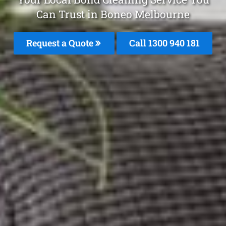
Can Trust in Boneo Melbourne
Request a Quote
Call 1300 940 181