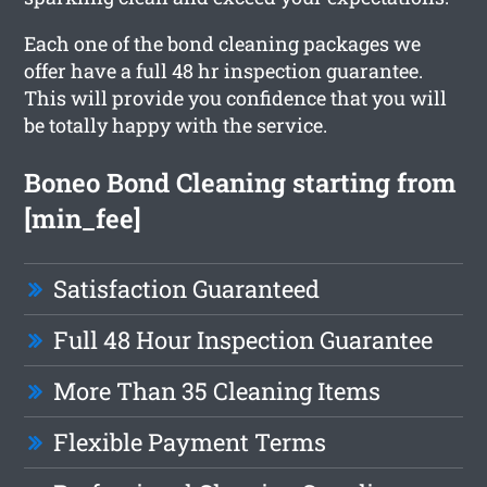
Each one of the bond cleaning packages we
offer have a full 48 hr inspection guarantee.
This will provide you confidence that you will
be totally happy with the service.
Boneo Bond Cleaning starting from
[min_fee]
Satisfaction Guaranteed
Full 48 Hour Inspection Guarantee
More Than 35 Cleaning Items
Flexible Payment Terms