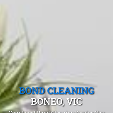
BOND CLEANING
BONEO, VIC
Your Local Bond Cleaning Service You