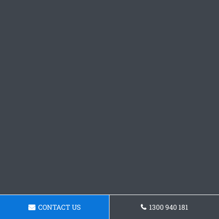
CONTACT US
1300 940 181