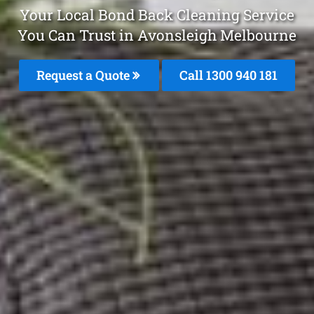
Your Local Bond Back Cleaning Service
You Can Trust in Avonsleigh Melbourne
Request a Quote
Call 1300 940 181