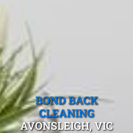
BOND BACK
CLEANING
AVONSLEIGH, VIC