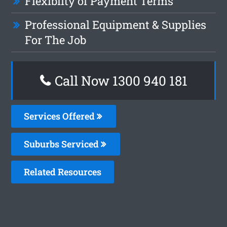
Flexiblity of Payment Terms
Professional Equipment & Supplies
For The Job
Call Now 1300 940 181
Services Offered
Suburbs Serviced
Related Resources