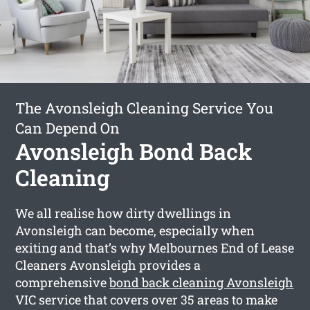
The Avonsleigh Cleaning Service You
Can Depend On
Avonsleigh Bond Back
Cleaning
We all realise how dirty dwellings in
Avonsleigh can become, especially when
exiting and that’s why Melbournes End of Lease
Cleaners Avonsleigh provides a
comprehensive
bond back cleaning Avonsleigh
VIC service that covers over 35 areas to make