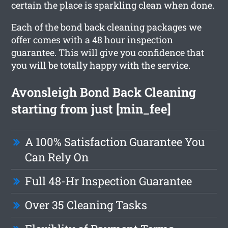
certain the place is sparkling clean when done.
Each of the bond back cleaning packages we
offer comes with a 48 hour inspection
guarantee. This will give you confidence that
you will be totally happy with the service.
Avonsleigh Bond Back Cleaning
starting from just [min_fee]
A 100% Satisfaction Guarantee You
Can Rely On
Full 48-Hr Inspection Guarantee
Over 35 Cleaning Tasks