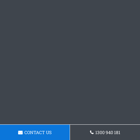
CONTACT US
1300 940 181