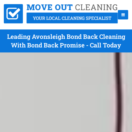
Leading Avonsleigh Bond Back Cleaning
With Bond Back Promise - Call Today